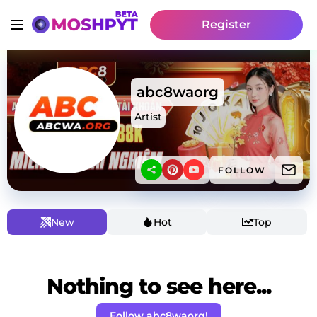
Register
abc8waorg
Artist
FOLLOW
New
Hot
Top
Nothing to see here...
Follow abc8waorg!