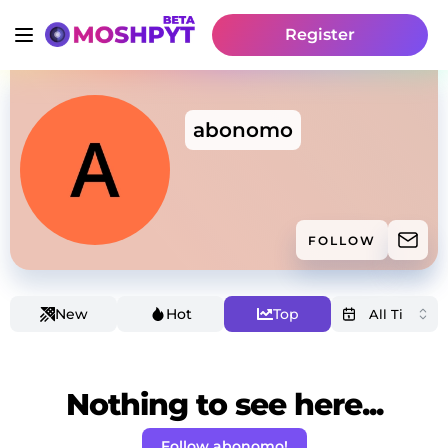
Register
abonomo
FOLLOW
New
Hot
Top
Nothing to see here...
Follow abonomo!