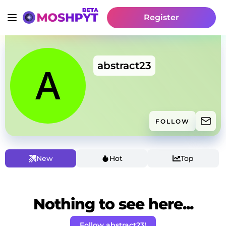
Register
abstract23
FOLLOW
New
Hot
Top
Nothing to see here...
Follow abstract23!