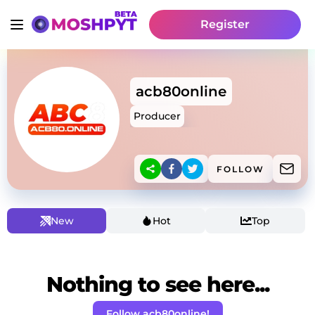
Register
acb80online
Producer
FOLLOW
New
Hot
Top
Nothing to see here...
Follow acb80online!