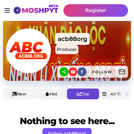
Register
acb88org
Producer
FOLLOW
New
Hot
Top
Nothing to see here...
Follow acb88org!