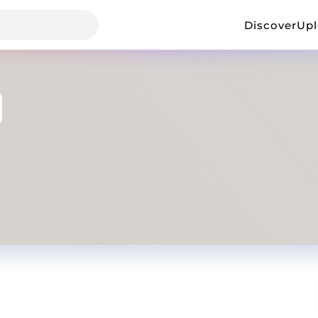
Discover
Up