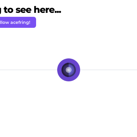
to see here...
llow acefring!