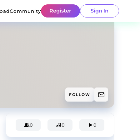
Register
Sign In
load
Community
FOLLOW
0
0
0