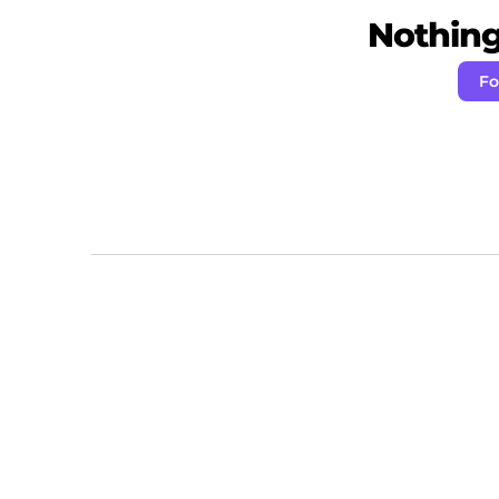
Nothing 
Fo