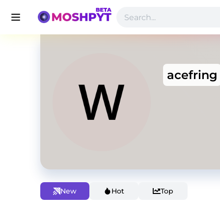
acefring
New
Hot
Top