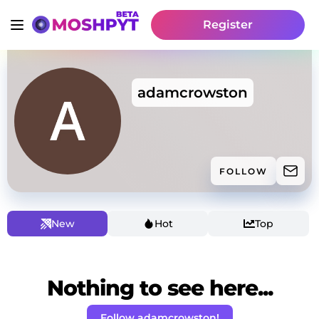
Register
adamcrowston
FOLLOW
New
Hot
Top
Nothing to see here...
Follow adamcrowston!