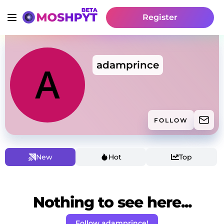
Register
adamprince
FOLLOW
New
Hot
Top
Nothing to see here...
Follow adamprince!