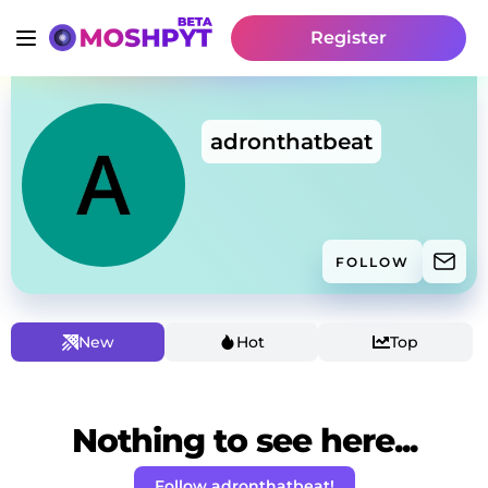
Register
adronthatbeat
FOLLOW
New
Hot
Top
Nothing to see here...
Follow adronthatbeat!