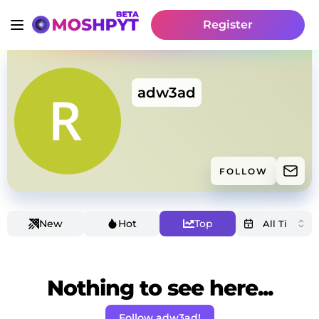
Register
adw3ad
FOLLOW
New
Hot
Top
Nothing to see here...
Follow adw3ad!