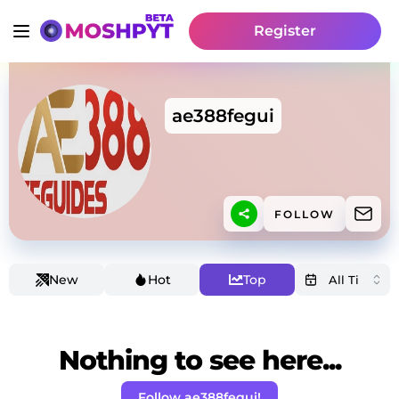
Register
ae388fegui
FOLLOW
New
Hot
Top
Nothing to see here...
Follow ae388fegui!