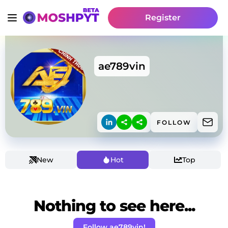
Register
ae789vin
FOLLOW
New
Hot
Top
Nothing to see here...
Follow ae789vin!