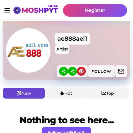
Register
ae888ael1
Artist
FOLLOW
New
Hot
Top
Nothing to see here...
Follow ae888ael1!