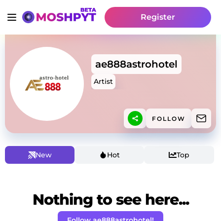
Register
ae888astrohotel
Artist
FOLLOW
New
Hot
Top
Nothing to see here...
Follow ae888astrohotel!