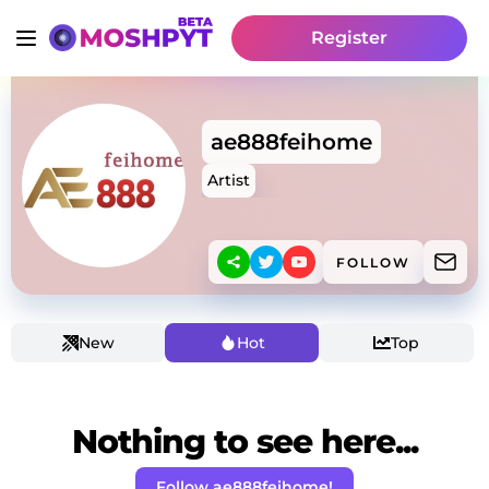
Register
ae888feihome
Artist
FOLLOW
New
Hot
Top
Nothing to see here...
Follow ae888feihome!