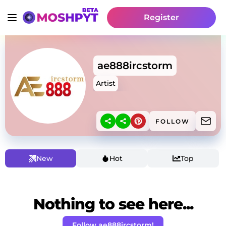
Register
ae888ircstorm
Artist
FOLLOW
New
Hot
Top
Nothing to see here...
Follow ae888ircstorm!