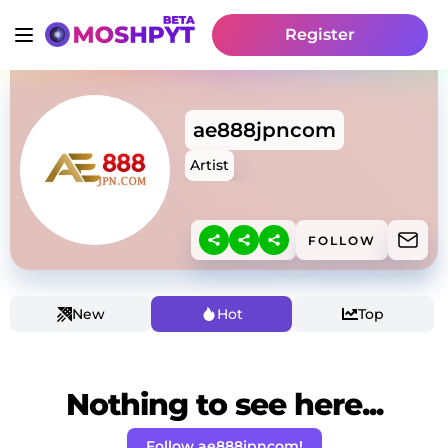
Register
ae888jpncom
Artist
FOLLOW
New
Hot
Top
Nothing to see here...
Follow ae888jpncom!