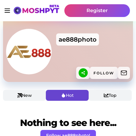
Register
ae888photo
FOLLOW
New
Hot
Top
Nothing to see here...
Follow ae888photo!