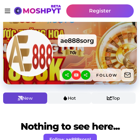
Register
ae888sorg
FOLLOW
New
Hot
Top
Nothing to see here...
Follow ae888sorg!