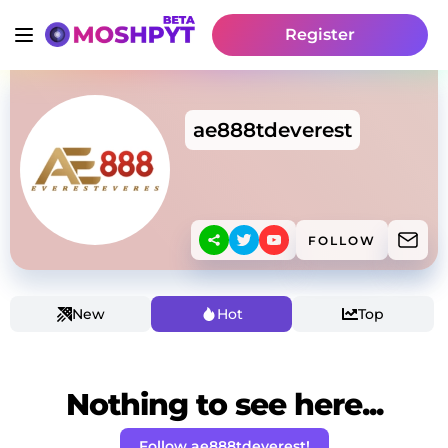
Register
ae888tdeverest
FOLLOW
New
Hot
Top
Nothing to see here...
Follow ae888tdeverest!