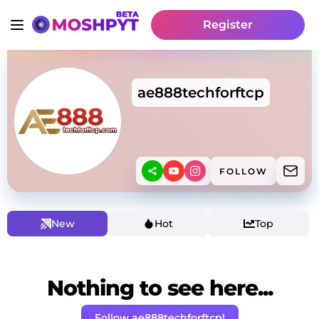
Register
ae888techforftcp
FOLLOW
New
Hot
Top
Nothing to see here...
Follow ae888techforftcp!