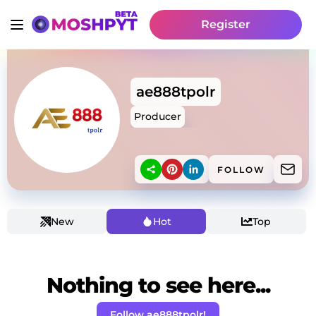
Register
ae888tpolr
Producer
FOLLOW
New
Hot
Top
Nothing to see here...
Follow ae888tpolr!