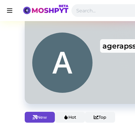
ageraps
New
Hot
Top