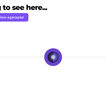
to see here...
llow agerapss!