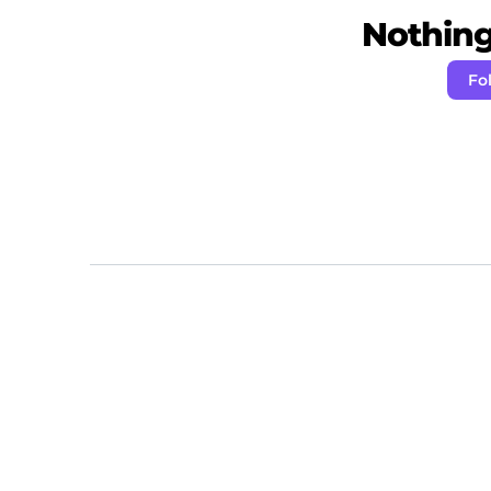
Nothing 
Fo