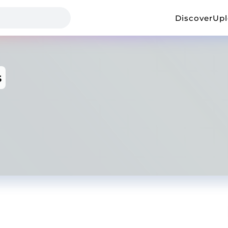
Discover
Up
s