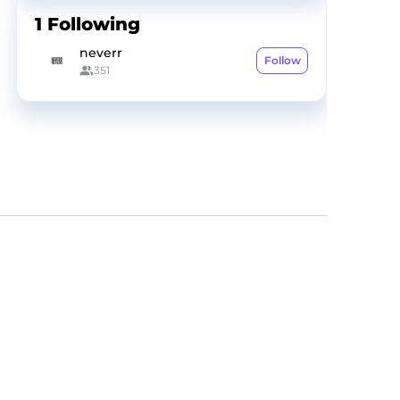
1
Following
neverr
Follow
351