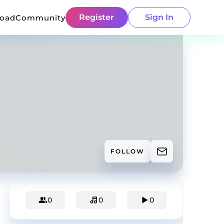
Register
Sign In
load
Community
FOLLOW
0
0
0