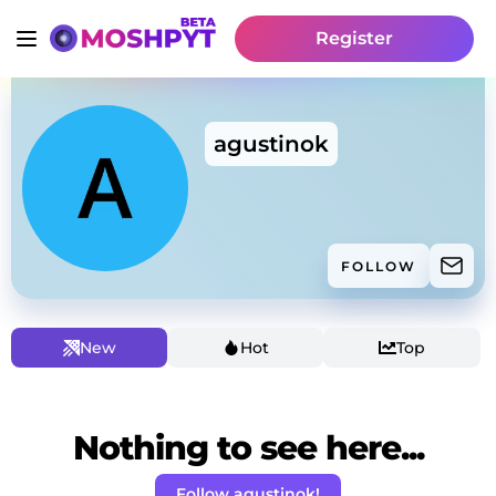
Register
agustinok
FOLLOW
New
Hot
Top
Nothing to see here...
Follow agustinok!