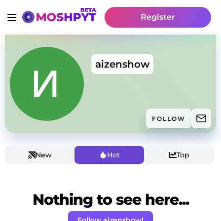
Register
aizenshow
FOLLOW
New
Hot
Top
Nothing to see here...
Follow aizenshow!