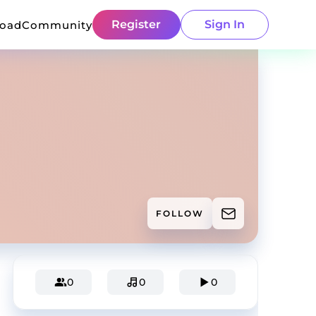
Register
Sign In
load
Community
FOLLOW
0
0
0