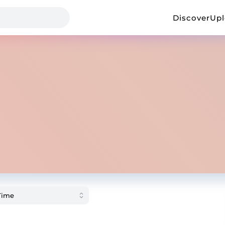
Discover
Up