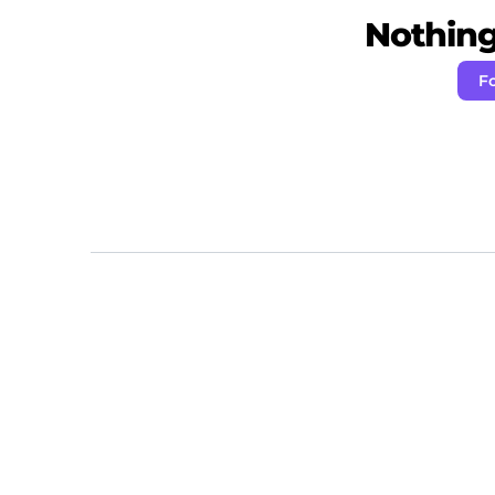
Nothing 
Fo