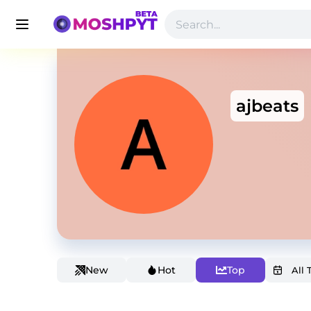
ajbeats
New
Hot
Top