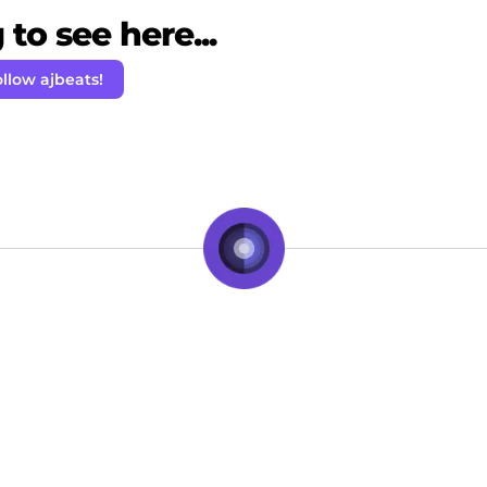
to see here...
llow ajbeats!