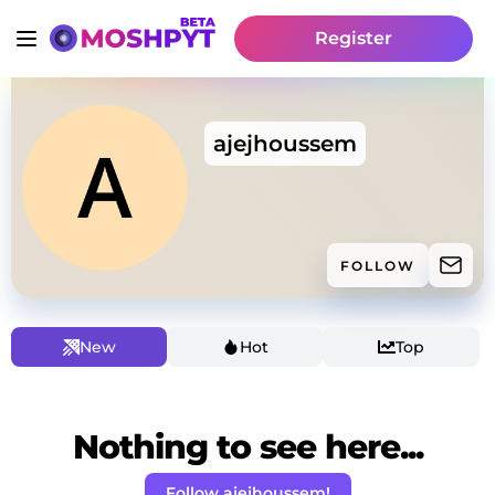
Register
ajejhoussem
FOLLOW
New
Hot
Top
Nothing to see here...
Follow ajejhoussem!