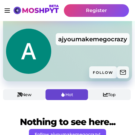
Register
ajyoumakemegocrazy
FOLLOW
New
Hot
Top
Nothing to see here...
Follow ajyoumakemegocrazy!