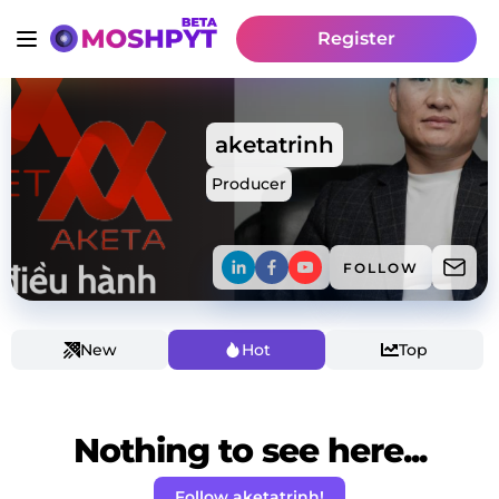
Register
aketatrinh
Producer
FOLLOW
New
Hot
Top
Nothing to see here...
Follow aketatrinh!