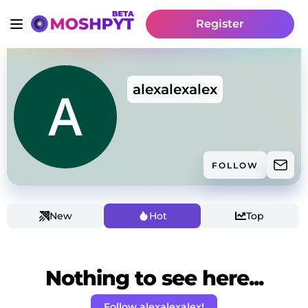
Register
alexalexalex
FOLLOW
New
Hot
Top
Nothing to see here...
Follow alexalexalex!