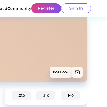
Register
Sign In
load
Community
FOLLOW
0
0
0