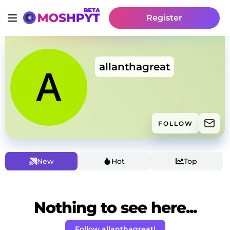
Register
allanthagreat
FOLLOW
New
Hot
Top
Nothing to see here...
Follow allanthagreat!