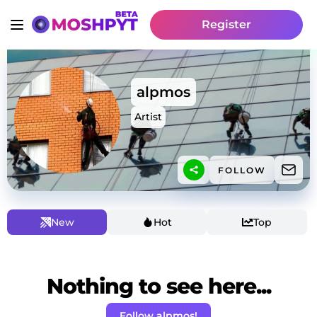
Register
alpmos
Artist
FOLLOW
New
Hot
Top
Nothing to see here...
Follow alpmos!