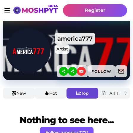
Register
america777
Artist
FOLLOW
New
Hot
Top
Nothing to see here...
Follow america777!