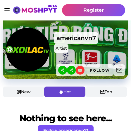
Register
americanvn7
Artist
FOLLOW
New
Hot
Top
Nothing to see here...
Follow americanvn7!