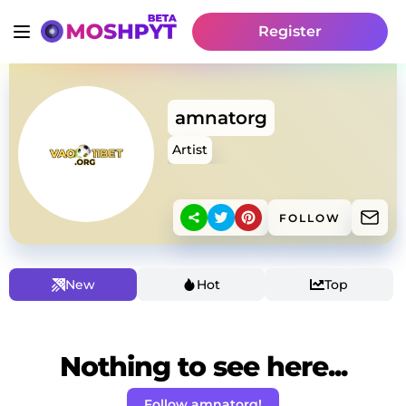
Register
amnatorg
Artist
FOLLOW
New
Hot
Top
Nothing to see here...
Follow amnatorg!