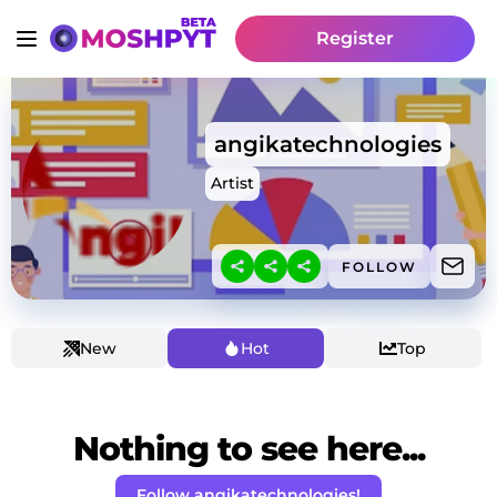
Register
angikatechnologies
Artist
FOLLOW
New
Hot
Top
Nothing to see here...
Follow angikatechnologies!