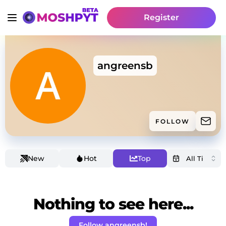
Register
angreensb
FOLLOW
New
Hot
Top
Nothing to see here...
Follow angreensb!