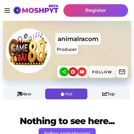
Register
animalracom
Producer
FOLLOW
New
Hot
Top
Nothing to see here...
Follow animalracom!