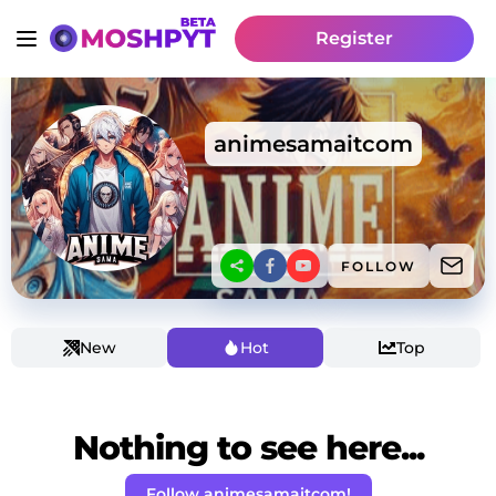
Register
animesamaitcom
FOLLOW
New
Hot
Top
Nothing to see here...
Follow animesamaitcom!