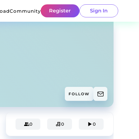
Register
Sign In
load
Community
FOLLOW
0
0
0