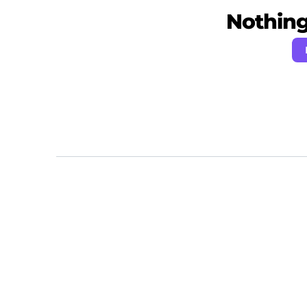
Nothing 