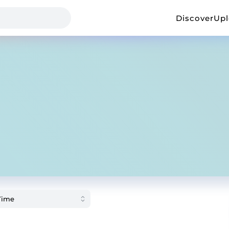
Discover
Up