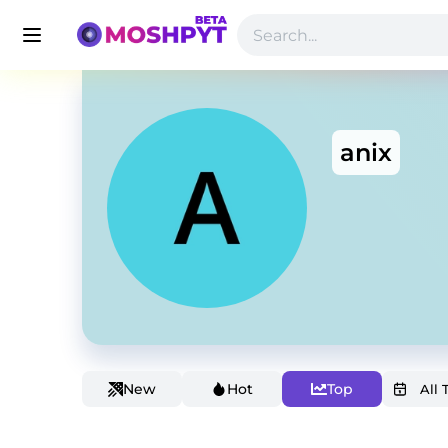
anix
New
Hot
Top