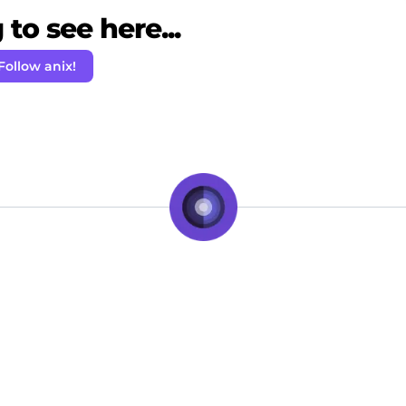
to see here...
Follow anix!