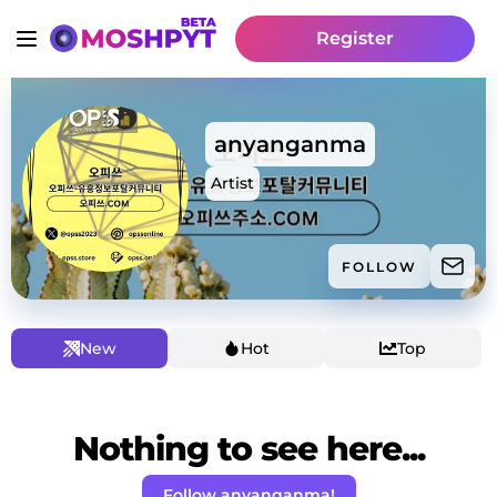
Register
anyanganma
Artist
FOLLOW
New
Hot
Top
Nothing to see here...
Follow anyanganma!