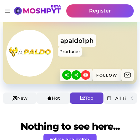
Register
apaldo1ph
Producer
FOLLOW
New
Hot
Top
Nothing to see here...
Follow apaldo1ph!