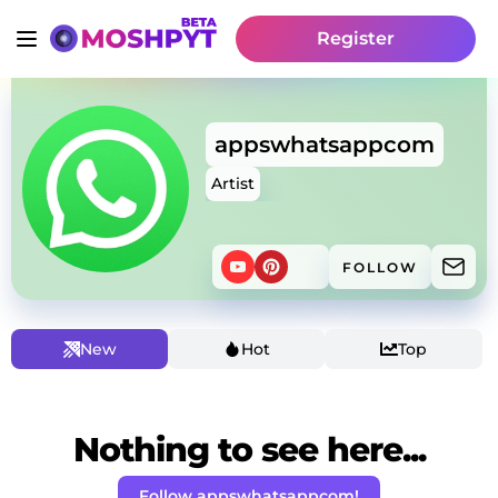
Register
appswhatsappcom
Artist
FOLLOW
New
Hot
Top
Nothing to see here...
Follow appswhatsappcom!