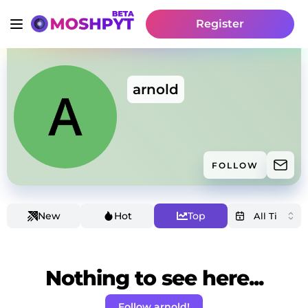
Register
arnold
FOLLOW
New
Hot
Top
Nothing to see here...
Follow arnold!