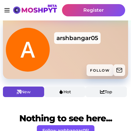
Register
arshbangar05
FOLLOW
New
Hot
Top
Nothing to see here...
Follow arshbangar05!