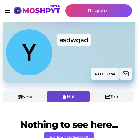
Register
asdwqad
FOLLOW
New
Hot
Top
Nothing to see here...
Follow asdwqad!