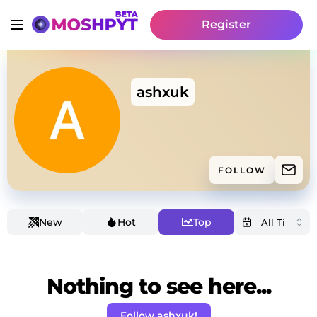
Register
ashxuk
FOLLOW
New
Hot
Top
Nothing to see here...
Follow ashxuk!