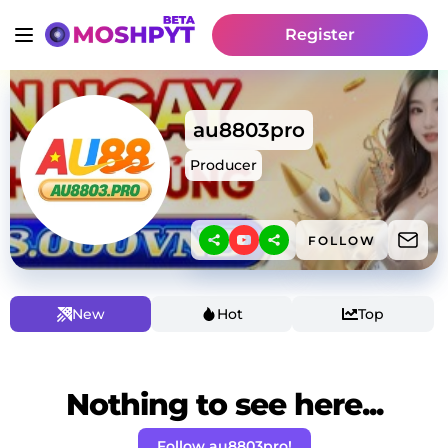
Register
au8803pro
Producer
FOLLOW
New
Hot
Top
Nothing to see here...
Follow au8803pro!