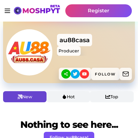
Register
au88casa
Producer
FOLLOW
New
Hot
Top
Nothing to see here...
Follow au88casa!